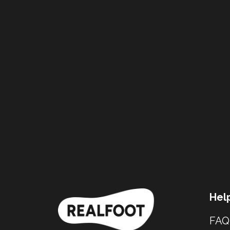
Hel
FAQ