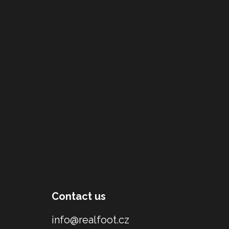
Contact us
info@realfoot.cz