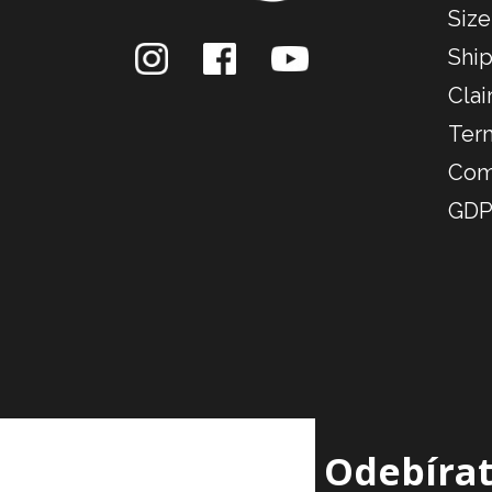
Size
Ship
Clai
Ter
Com
GDP
Odebírat