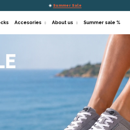
☀️
Summer Sale
ocks
Accesories
About us
Summer sale %
What are you looking for?
SEARCH
We recommend