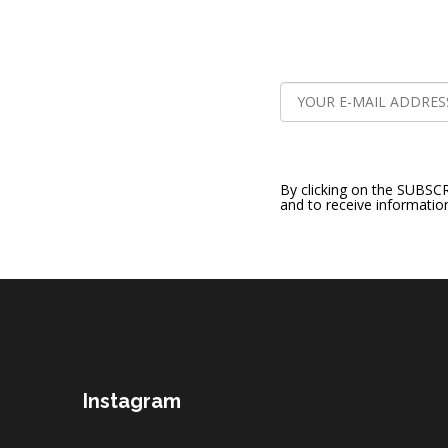
By clicking on the SUBSC
and to receive informatio
F
o
o
t
e
r
Instagram