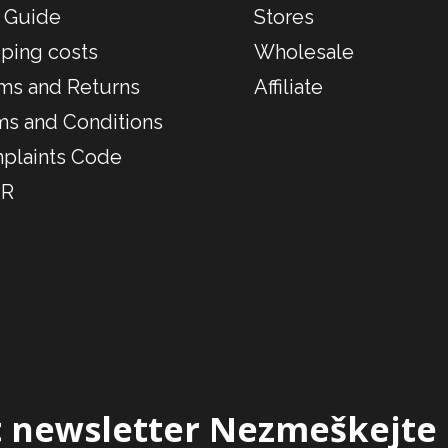
 Guide
Stores
ping costs
Wholesale
ms and Returns
Affiliate
ms and Conditions
plaints Code
R
 newsletter
Nezmeškejte