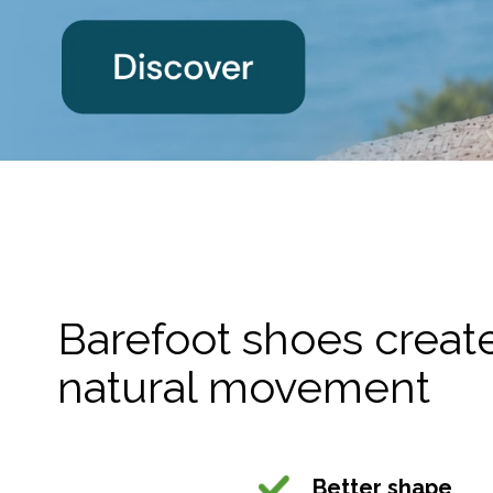
Barefoot shoes created
natural movement
Better shape