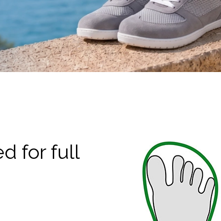
 for full