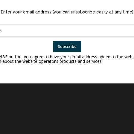
Enter your email address (you can unsubscribe easily at any time)
Subscribe
RIBE button, you agree to have your email address added to the webs
n about the website operator’s products and services.