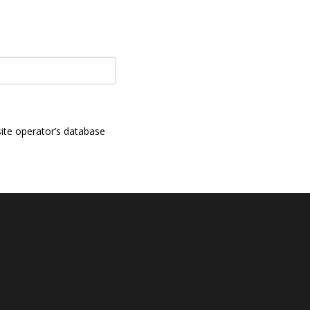
ite operator’s database