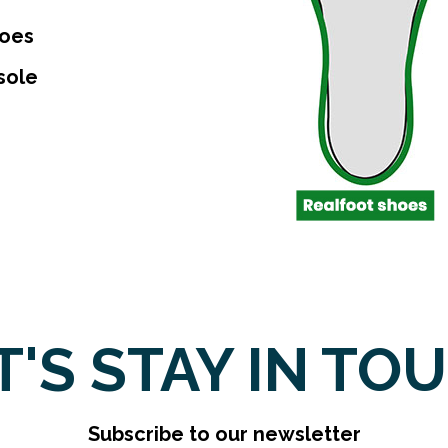
toes
sole
T'S STAY IN TO
Subscribe to our newsletter