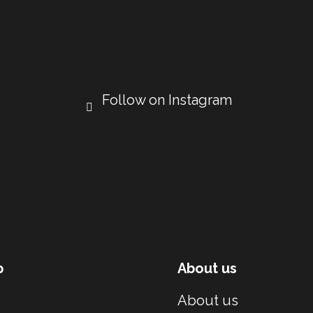
Follow on Instagram
p
About us
About us