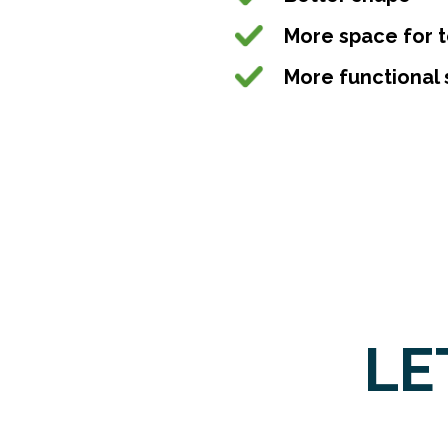
More space for 
More functional 
LE